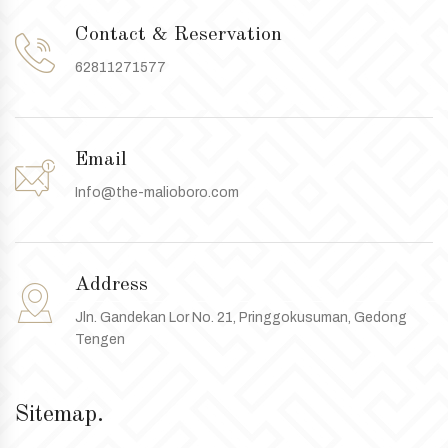
Contact & Reservation
62811271577
Email
Info@the-malioboro.com
Address
Jln. Gandekan Lor No. 21, Pringgokusuman, Gedong
Tengen
Sitemap.