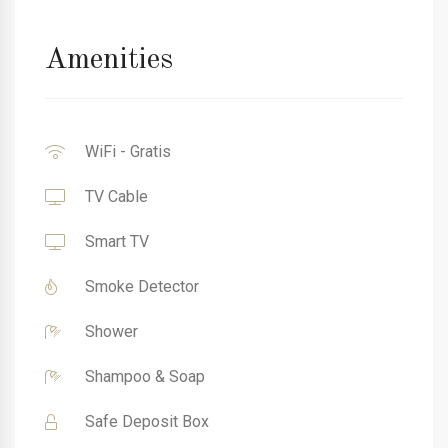
Amenities
WiFi - Gratis
TV Cable
Smart TV
Smoke Detector
Shower
Shampoo & Soap
Safe Deposit Box