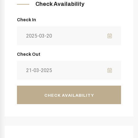
Check Availability
Check In
Check Out
CHECK AVAILABILITY