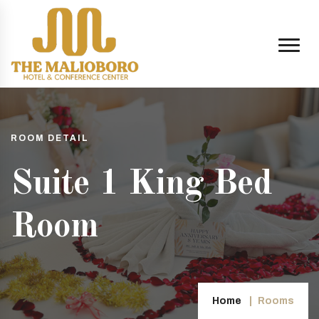
ROOM DETAIL
Suite 1 King Bed
Room
Home
Rooms