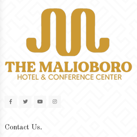
Contact Us.