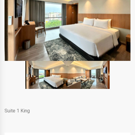
Suite 1 King