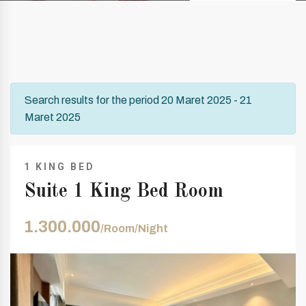
Search results for the period 20 Maret 2025 - 21
Maret 2025
1 KING BED
Suite 1 King Bed Room
1.300.000
/Room/Night