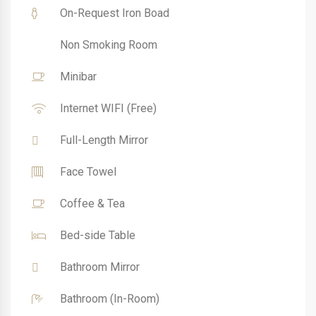
On-Request Iron Boad
Non Smoking Room
Minibar
Internet WIFI (Free)
Full-Length Mirror
Face Towel
Coffee & Tea
Bed-side Table
Bathroom Mirror
Bathroom (In-Room)