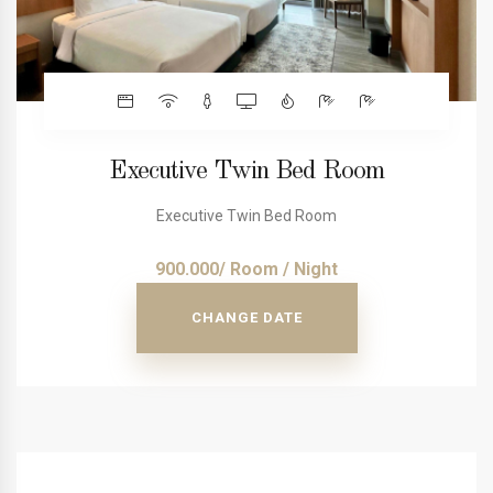
Executive Twin Bed Room
Executive Twin Bed Room
900.000/ Room / Night
CHANGE DATE