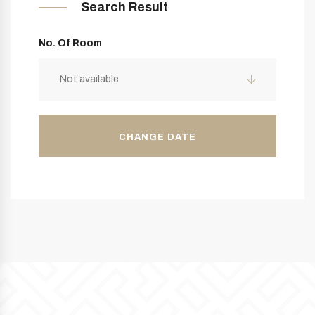
Search Result
No. Of Room
Not available
CHANGE DATE