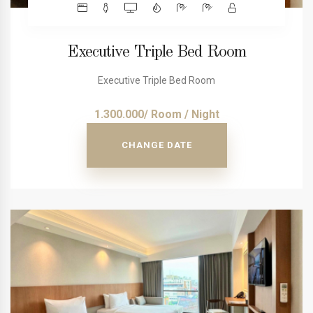
Executive Triple Bed Room
Executive Triple Bed Room
1.300.000/ Room / Night
CHANGE DATE