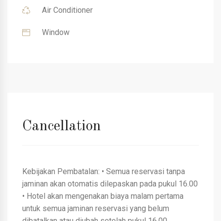
Air Conditioner
Window
Cancellation
Kebijakan Pembatalan: • Semua reservasi tanpa
jaminan akan otomatis dilepaskan pada pukul 16.00
• Hotel akan mengenakan biaya malam pertama
untuk semua jaminan reservasi yang belum
dibatalkan atau diubah setelah pukul 16.00.