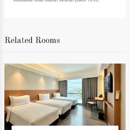
Related Rooms