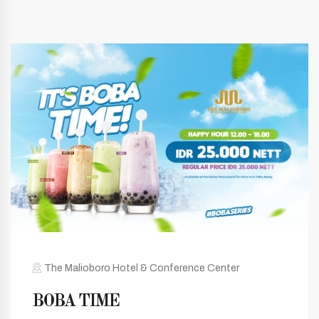
The Malioboro Hotel & Conference Center
BOBA TIME