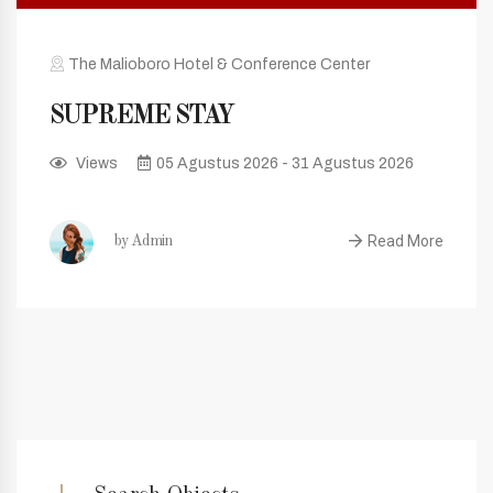
The Malioboro Hotel & Conference Center
SUPREME STAY
Views
05 Agustus 2026 - 31 Agustus 2026
Read More
by Admin