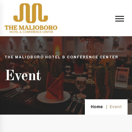
THE MALIOBORO HOTEL & CONFERENCE CENTER
Event
Home
Event