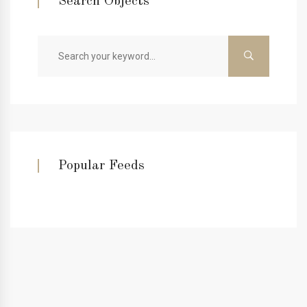
Search Objects
Popular Feeds