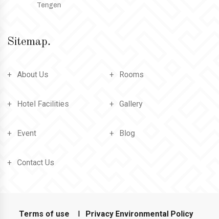
Tengen
Sitemap.
About Us
Rooms
Hotel Facilities
Gallery
Event
Blog
Contact Us
Terms of use
Privacy Environmental Policy