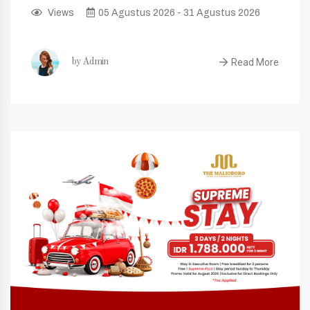
Views
05 Agustus 2026 - 31 Agustus 2026
Read More
by Admin