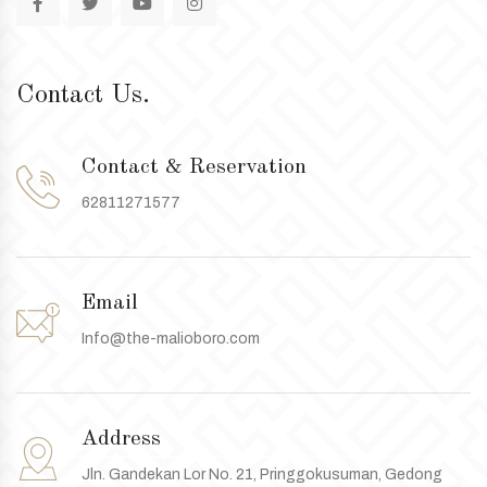
Contact Us.
Contact & Reservation
62811271577
Email
Info@the-malioboro.com
Address
Jln. Gandekan Lor No. 21, Pringgokusuman, Gedong