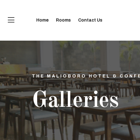
Home
Rooms
Contact Us
THE MALIOBORO HOTEL & CONF
Galleries