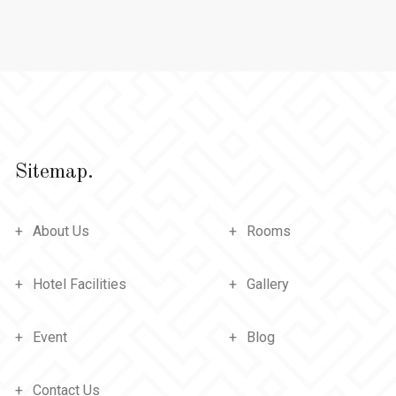
Sitemap.
About Us
Rooms
Hotel Facilities
Gallery
Event
Blog
Contact Us