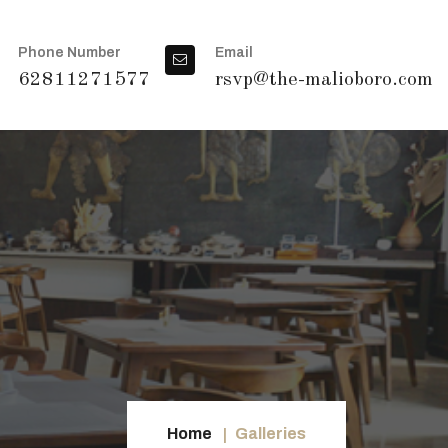
Phone Number
Email
62811271577
rsvp@the-malioboro.com
Home
Galleries