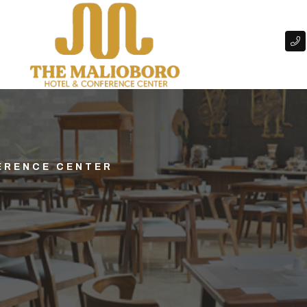
ERENCE CENTER