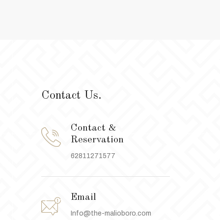
Contact Us.
Contact &
Reservation
62811271577
Email
Info@the-malioboro.com