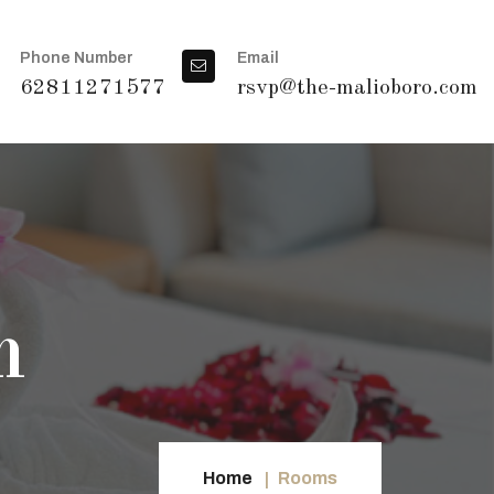
Phone Number
Email
62811271577
rsvp@the-malioboro.com
m
Home
Rooms