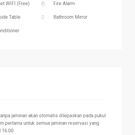
net WIFI (Free)
Fire Alarm
ide Table
Bathroom Mirror
onditioner
tanpa jaminan akan otomatis dilepaskan pada pukul
am pertama untuk semua jaminan reservasi yang
 16.00.