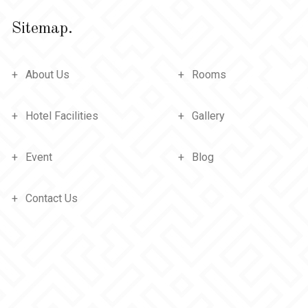
Sitemap.
About Us
Rooms
Hotel Facilities
Gallery
Event
Blog
Contact Us