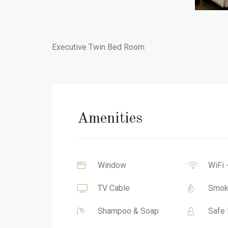
Executive Twin Bed Room
Amenities
Window
WiFi 
TV Cable
Smok
Shampoo & Soap
Safe 