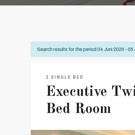
Search results for the period 04 Juni 2026 - 05
2 SINGLE BED
Executive Tw
Bed Room