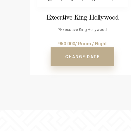
Executive King Hollywood
?Executive King Hollywood
950.000/ Room / Night
CHANGE DATE