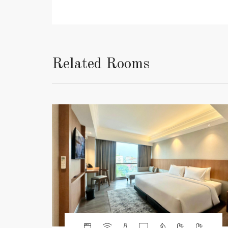
Related Rooms