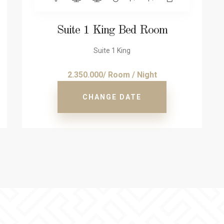
Suite 1 King Bed Room
Suite 1 King
2.350.000/ Room / Night
CHANGE DATE