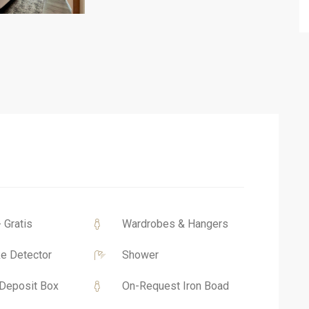
- Gratis
Wardrobes & Hangers
e Detector
Shower
Deposit Box
On-Request Iron Boad