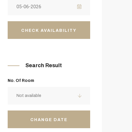
CHECK AVAILABILITY
Search Result
No. Of Room
Not available
CHANGE DATE