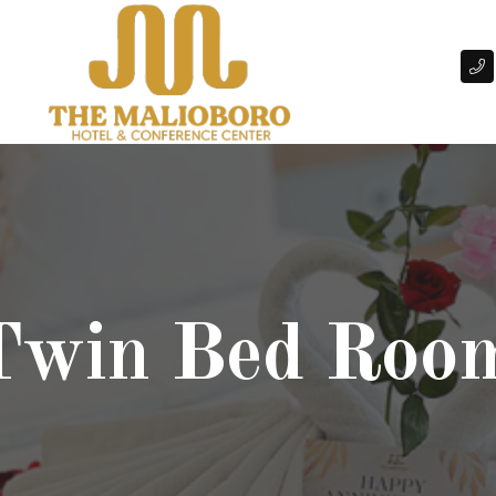
 Twin Bed Roo