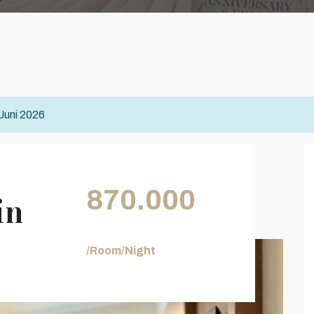
 Juni 2026
870.000
in
/Room/Night