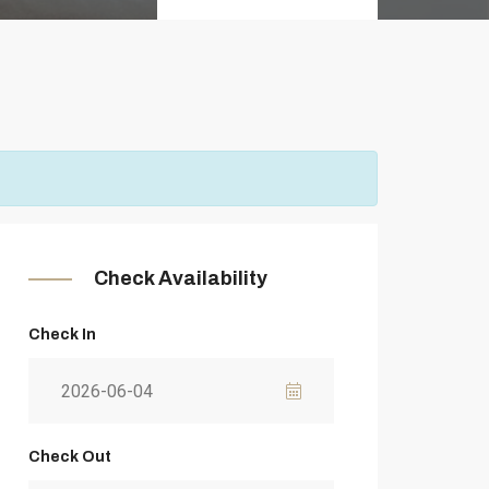
Check Availability
Check In
Check Out