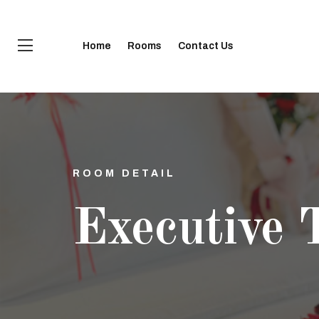
Home
Rooms
Contact Us
ROOM DETAIL
Executive