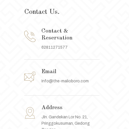
Contact Us.
Contact &
Reservation
62811271577
Email
Info@the-malioboro.com
Address
Jln. Gandekan Lor No. 21,
Pringgokusuman, Gedong