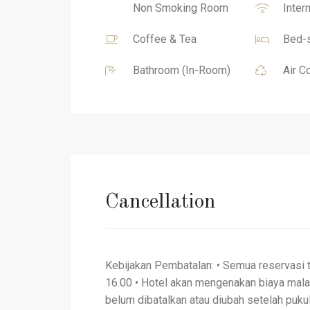
Non Smoking Room
Inter
Coffee & Tea
Bed-s
Bathroom (In-Room)
Air C
Cancellation
Kebijakan Pembatalan: • Semua reservasi 
16.00 • Hotel akan mengenakan biaya mal
belum dibatalkan atau diubah setelah pukul