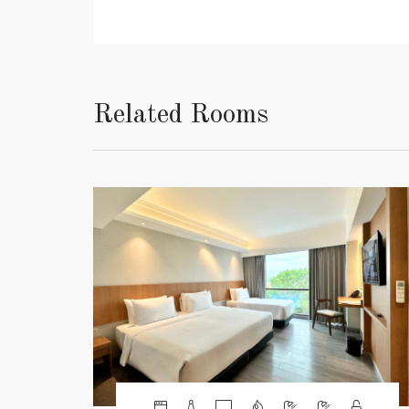
Related Rooms