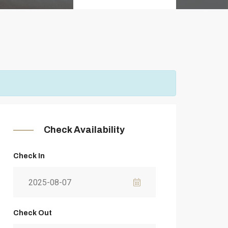
Check Availability
Check In
Check Out