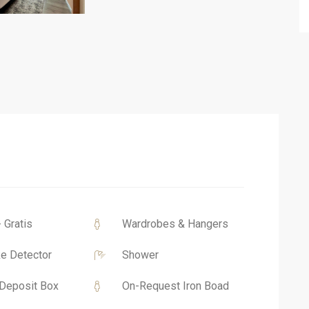
- Gratis
Wardrobes & Hangers
e Detector
Shower
Deposit Box
On-Request Iron Boad