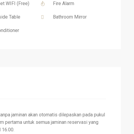
net WIFI (Free)
Fire Alarm
ide Table
Bathroom Mirror
onditioner
tanpa jaminan akan otomatis dilepaskan pada pukul
am pertama untuk semua jaminan reservasi yang
 16.00.