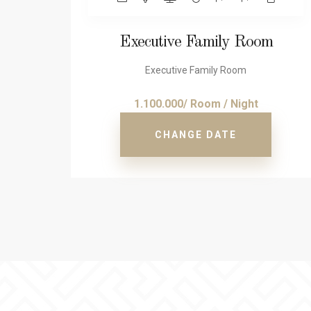
Executive Family Room
Executive Family Room
1.100.000/ Room / Night
CHANGE DATE