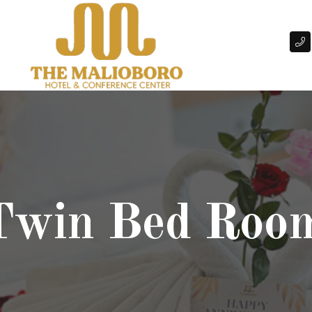
 Twin Bed Roo