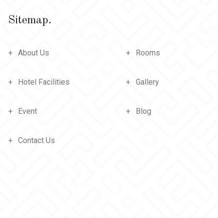
Sitemap.
About Us
Rooms
Hotel Facilities
Gallery
Event
Blog
Contact Us