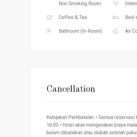
Non Smoking Room
Inter
Coffee & Tea
Bed-s
Bathroom (In-Room)
Air C
Cancellation
Kebijakan Pembatalan: • Semua reservasi 
16.00 • Hotel akan mengenakan biaya mal
belum dibatalkan atau diubah setelah pukul