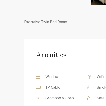
Executive Twin Bed Room
Amenities
Window
WiFi 
TV Cable
Smok
Shampoo & Soap
Safe 