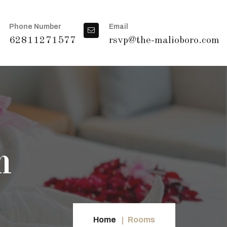
Phone Number
Email
62811271577
rsvp@the-malioboro.com
m
Home
Rooms