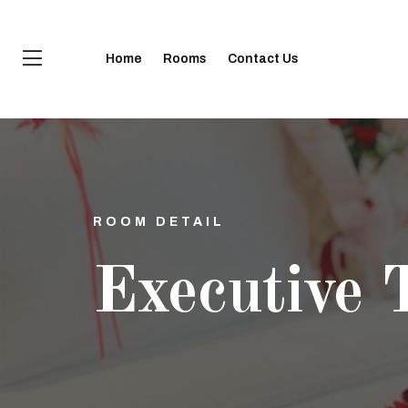
Home
Rooms
Contact Us
ROOM DETAIL
Executive