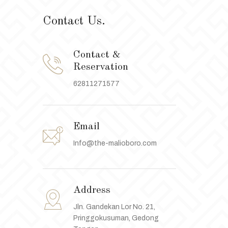
Contact Us.
Contact &
Reservation
62811271577
Email
Info@the-malioboro.com
Address
Jln. Gandekan Lor No. 21,
Pringgokusuman, Gedong