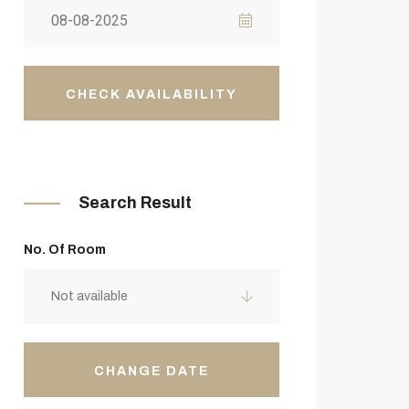
CHECK AVAILABILITY
Search Result
No. Of Room
Not available
CHANGE DATE