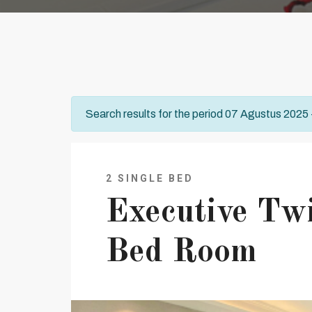
Search results for the period 07 Agustus 2025
2 SINGLE BED
Executive Tw
Bed Room