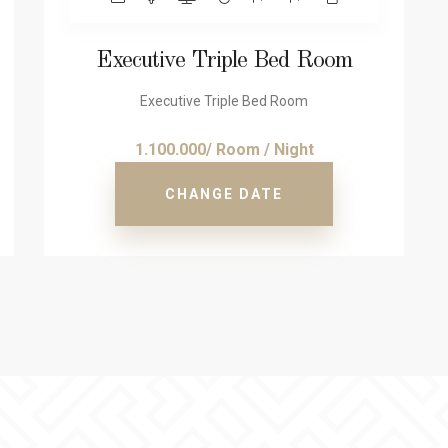
Executive Triple Bed Room
Executive Triple Bed Room
1.100.000/ Room / Night
CHANGE DATE