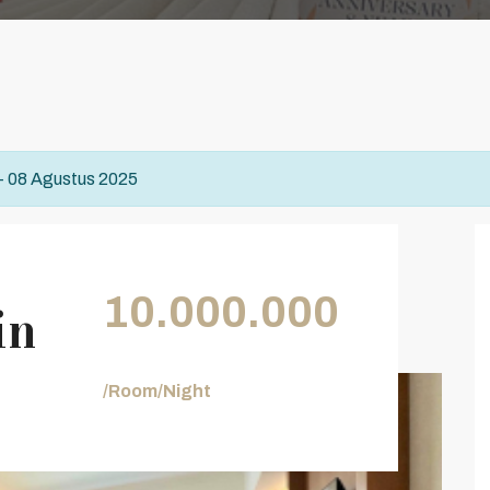
 - 08 Agustus 2025
10.000.000
in
/Room/Night