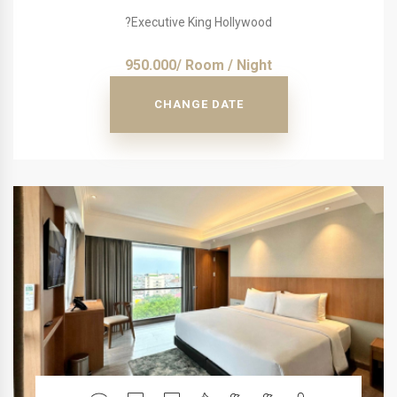
?Executive King Hollywood
950.000/ Room / Night
CHANGE DATE