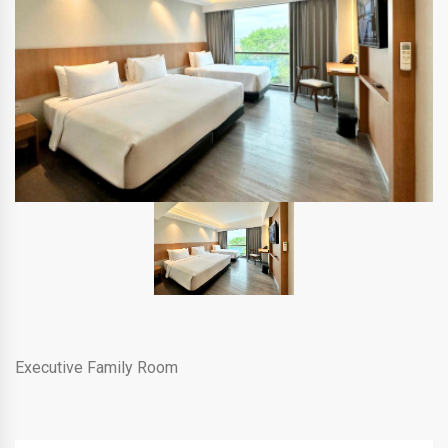
Executive Family Room