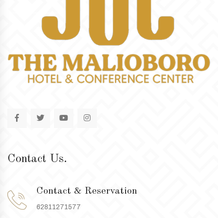
Contact Us.
Contact & Reservation
62811271577