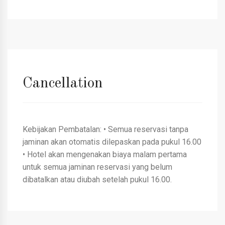
Cancellation
Kebijakan Pembatalan: • Semua reservasi tanpa
jaminan akan otomatis dilepaskan pada pukul 16.00
• Hotel akan mengenakan biaya malam pertama
untuk semua jaminan reservasi yang belum
dibatalkan atau diubah setelah pukul 16.00.