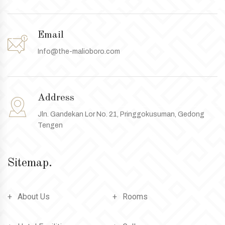
Email
Info@the-malioboro.com
Address
Jln. Gandekan Lor No. 21, Pringgokusuman, Gedong
Tengen
Sitemap.
About Us
Rooms