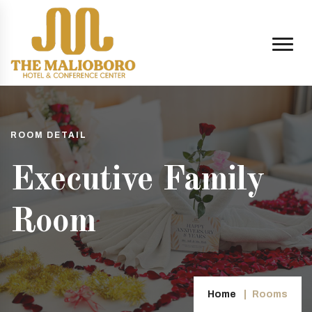
ROOM DETAIL
Executive Family
Room
Home
Rooms