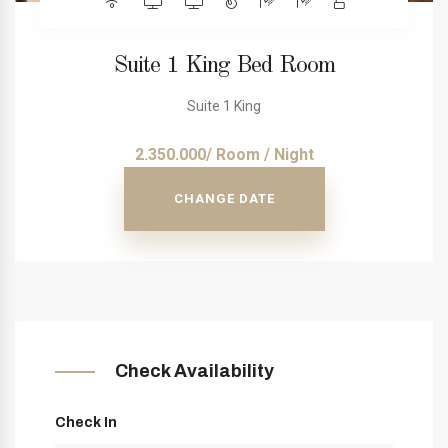
Suite 1 King Bed Room
Suite 1 King
2.350.000/ Room / Night
CHANGE DATE
Check Availability
Check In