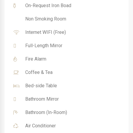
On-Request Iron Boad
Non Smoking Room
Internet WIFI (Free)
Full-Length Mirror
Fire Alarm
Coffee & Tea
Bed-side Table
Bathroom Mirror
Bathroom (In-Room)
Air Conditioner