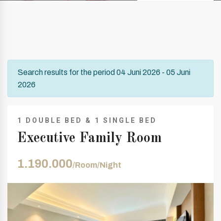
Search results for the period 04 Juni 2026 - 05 Juni
2026
1 DOUBLE BED & 1 SINGLE BED
Executive Family Room
1.190.000
/Room/Night