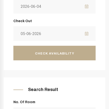
Check Out
CHECK AVAILABILITY
Search Result
No. Of Room