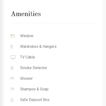
Amenities
Window
Wardrobes & Hangers
TV Cable
Smoke Detector
Shower
Shampoo & Soap
Safe Deposit Box