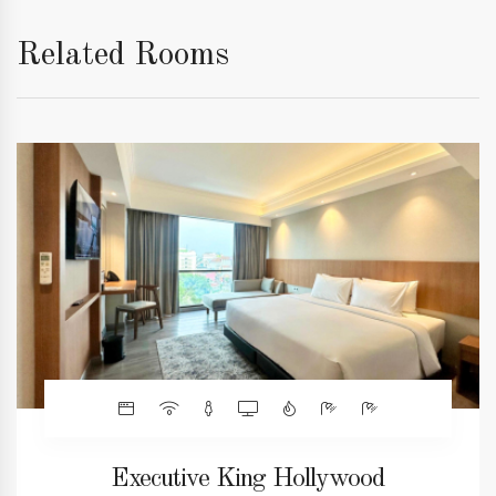
Related Rooms
Executive King Hollywood