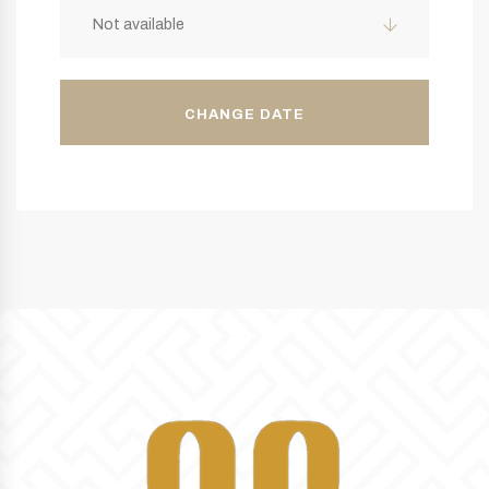
Not available
CHANGE DATE